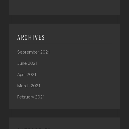
ARCHIVES
September 2021
June 2021
April 2021
March 2021
February 2021