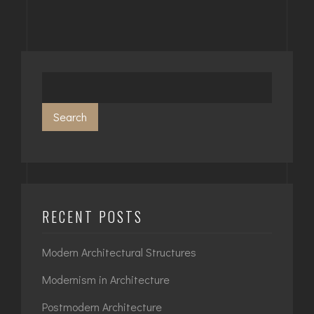
Search
RECENT POSTS
Modern Architectural Structures
Modernism in Architecture
Postmodern Architecture