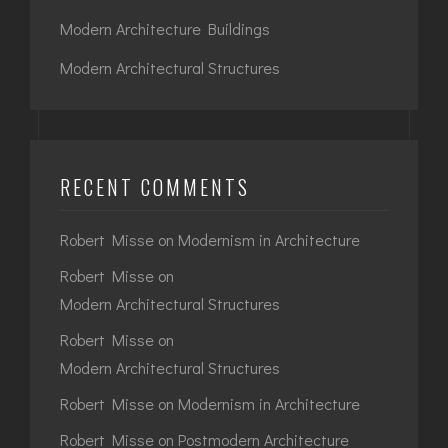
Modern Architecture Buildings
Modern Architectural Structures
RECENT COMMENTS
Robert Misse
on
Modernism in Architecture
Robert Misse
on
Modern Architectural Structures
Robert Misse
on
Modern Architectural Structures
Robert Misse
on
Modernism in Architecture
Robert Misse
on
Postmodern Architecture