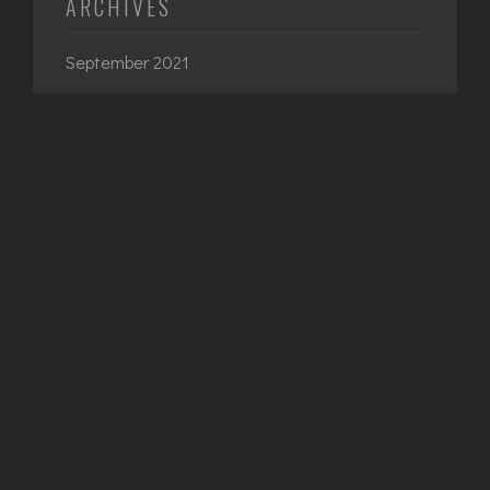
ARCHIVES
September 2021
June 2021
April 2021
March 2021
February 2021
CATEGORIES
Architecture
Interior