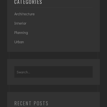
CATEGORIES
Architecture
Interior
Planning
Urban
Search
for:
RECENT POSTS