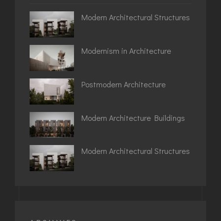
Modern Architectural Structures
Modernism in Architecture
Postmodern Architecture
Modern Architecture Buildings
Modern Architectural Structures