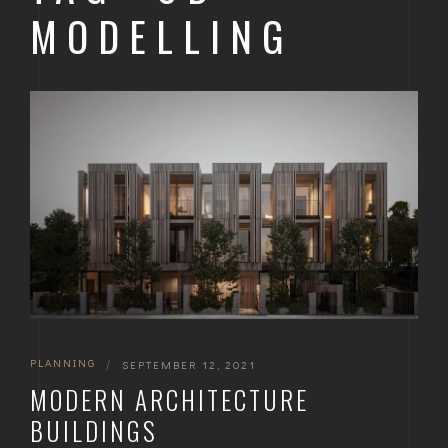
MODELLING
PLANNING
|
SEPTEMBER 12, 2021
MODERN ARCHITECTURE
BUILDINGS