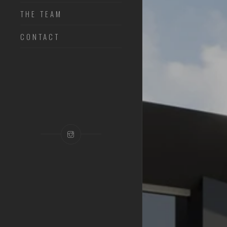
THE TEAM
CONTACT