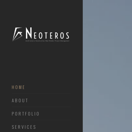
HOME
ABOUT
PORTFOLIO
SERVICES