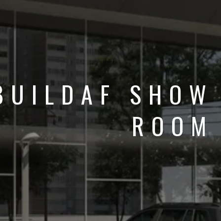
BUILDAF SHOW
ROOM