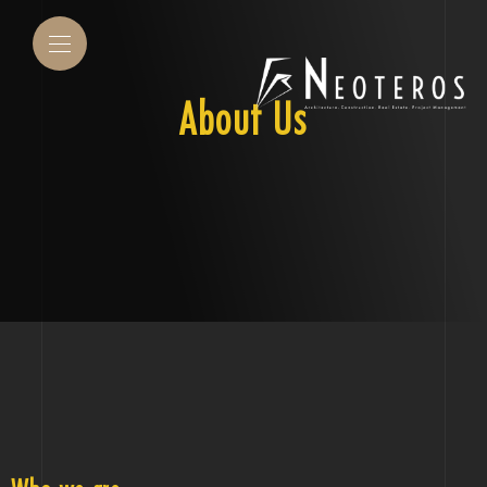
About Us