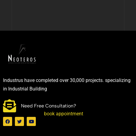
Industrus have completed over 30,000 projects. specializing
in Industrial Building
Need Free Consultation?
book appointment