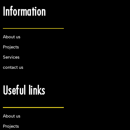
Information
About us
Projects
Services
contact us
Useful links
About us
Projects