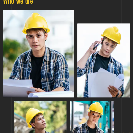
Who we are